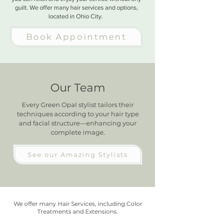
guilt. We offer many hair services and options,
located in Ohio City.
Book Appointment
Our Team
Every Green Opal stylist tailors their
techniques according to your hair type
and facial structure—enhancing your
complete image.
See our Amazing Stylists
We offer many Hair Services, including Color
Treatments and Extensions.