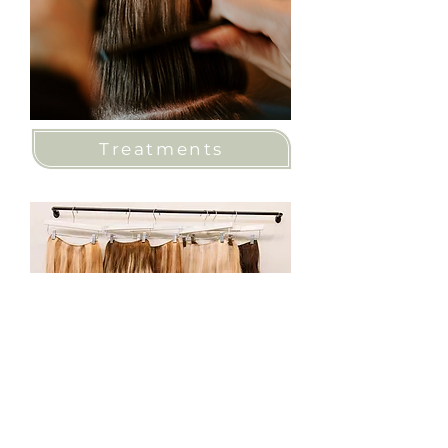
Treatments