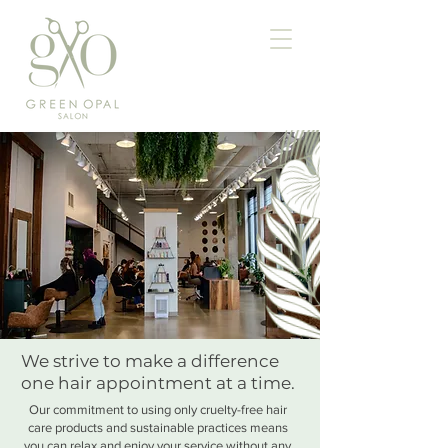
We strive to make a difference
one hair appointment at a time.
Our commitment to using only cruelty-free hair
care products and sustainable practices means
you can relax and enjoy your service without any