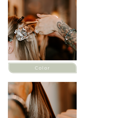
Color