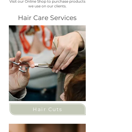
Visit our Online Shop to purchase products
we use on our clients.
Hair Care Services
Hair Cuts