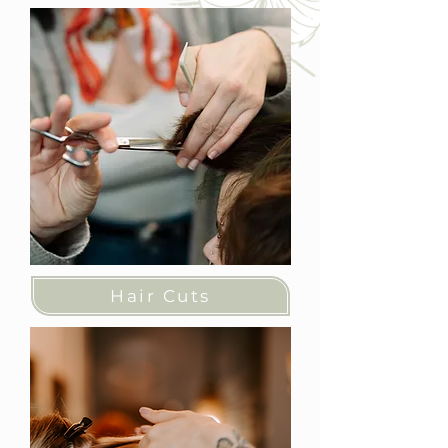
Hair Cuts