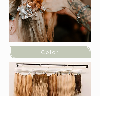
Color