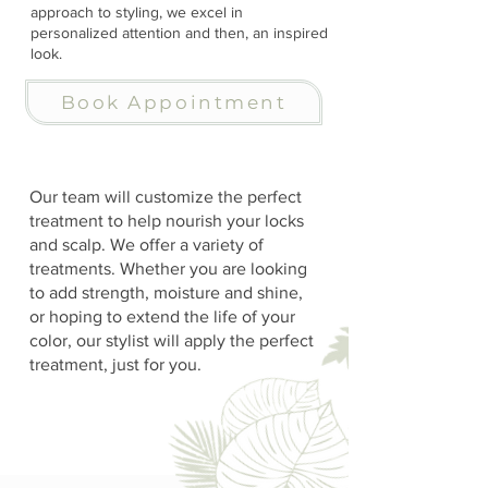
approach to styling, we excel in
personalized attention and then, an inspired
look.
Book Appointment
Our team will customize the perfect
treatment to help nourish your locks
and scalp. We offer a variety of
treatments. Whether you are looking
to add strength, moisture and shine,
or hoping to extend the life of your
color, our stylist will apply the perfect
treatment, just for you.