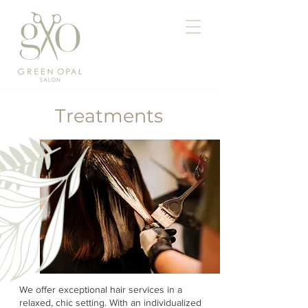
Treatments
We offer exceptional hair services in a
relaxed, chic setting. With an individualized