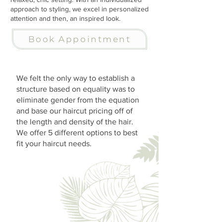
approach to styling, we excel in personalized
attention and then, an inspired look.
Book Appointment
We felt the only way to establish a
structure based on equality was to
eliminate gender from the equation
and base our haircut pricing off of
the length and density of the hair.
We offer 5 different options to best
fit your haircut needs.