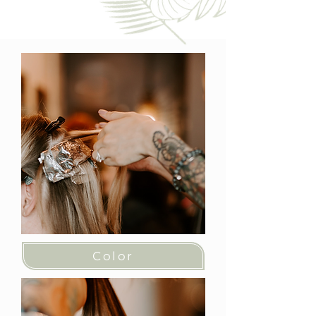
Color