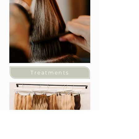
Treatments