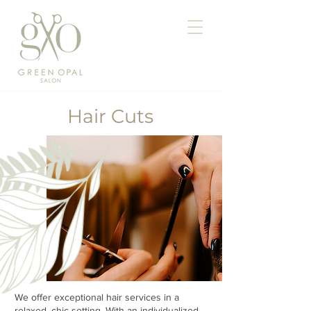
Hair Cuts
We offer exceptional hair services in a
relaxed, chic setting. With an individualized